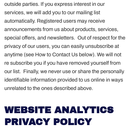
outside parties. If you express interest in our
services, we will add you to our mailing list
automatically. Registered users may receive
announcements from us about products, services,
special offers, and newsletters. Out of respect for the
privacy of our users, you can easily unsubscribe at
anytime (see How to Contact Us below). We will not
re subscribe you if you have removed yourself from
our list. Finally, we never use or share the personally
identifiable information provided to us online in ways
unrelated to the ones described above.
WEBSITE ANALYTICS
PRIVACY POLICY