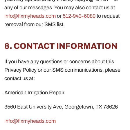
any of our messages. You may also contact us at
info@fixmyheads.com
or
512-943-6080
to request
removal from our SMS list.
8. CONTACT INFORMATION
If you have any questions or concerns about this
Privacy Policy or our SMS communications, please
contact us at:
American Irrigation Repair
3560 East University Ave, Georgetown, TX 78626
info@fixmyheads.com