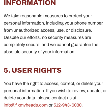
INFORMATION
We take reasonable measures to protect your
personal information, including your phone number,
from unauthorized access, use, or disclosure.
Despite our efforts, no security measures are
completely secure, and we cannot guarantee the
absolute security of your information.
5. USER RIGHTS
You have the right to access, correct, or delete your
personal information. If you wish to review, update, or
delete your data, please contact us at
info@fixmyheads.com
or
512-943-6080
.