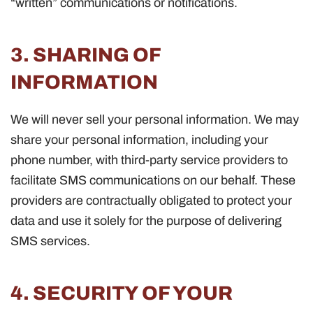
“written” communications or notifications.
3. SHARING OF
INFORMATION
We will never sell your personal information. We may
share your personal information, including your
phone number, with third-party service providers to
facilitate SMS communications on our behalf. These
providers are contractually obligated to protect your
data and use it solely for the purpose of delivering
SMS services.
4. SECURITY OF YOUR