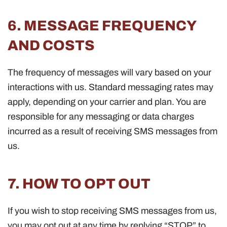
6. MESSAGE FREQUENCY
AND COSTS
The frequency of messages will vary based on your
interactions with us. Standard messaging rates may
apply, depending on your carrier and plan. You are
responsible for any messaging or data charges
incurred as a result of receiving SMS messages from
us.
7. HOW TO OPT OUT
If you wish to stop receiving SMS messages from us,
you may opt out at any time by replying “STOP” to