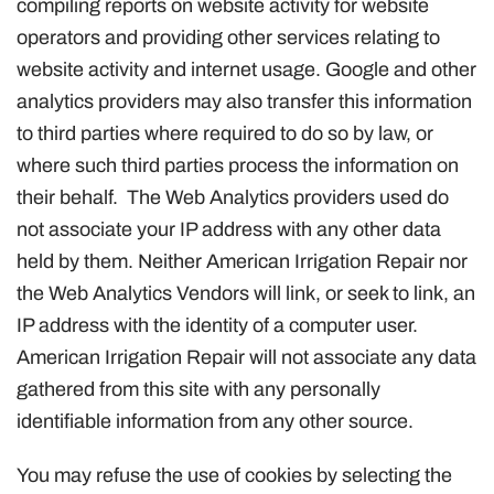
compiling reports on website activity for website
operators and providing other services relating to
website activity and internet usage. Google and other
analytics providers may also transfer this information
to third parties where required to do so by law, or
where such third parties process the information on
their behalf. The Web Analytics providers used do
not associate your IP address with any other data
held by them. Neither American Irrigation Repair nor
the Web Analytics Vendors will link, or seek to link, an
IP address with the identity of a computer user.
American Irrigation Repair will not associate any data
gathered from this site with any personally
identifiable information from any other source.
You may refuse the use of cookies by selecting the