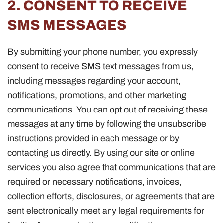
2. CONSENT TO RECEIVE
SMS MESSAGES
By submitting your phone number, you expressly
consent to receive SMS text messages from us,
including messages regarding your account,
notifications, promotions, and other marketing
communications. You can opt out of receiving these
messages at any time by following the unsubscribe
instructions provided in each message or by
contacting us directly. By using our site or online
services you also agree that communications that are
required or necessary notifications, invoices,
collection efforts, disclosures, or agreements that are
sent electronically meet any legal requirements for