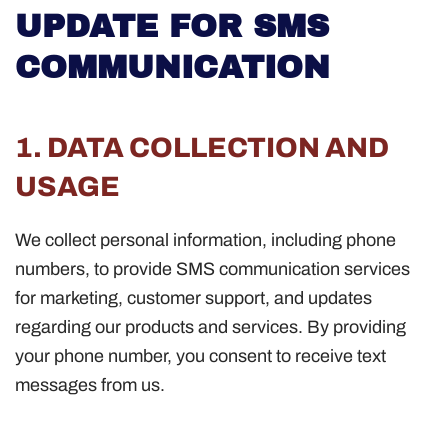
UPDATE FOR SMS
COMMUNICATION
1. DATA COLLECTION AND
USAGE
We collect personal information, including phone
numbers, to provide SMS communication services
for marketing, customer support, and updates
regarding our products and services. By providing
your phone number, you consent to receive text
messages from us.