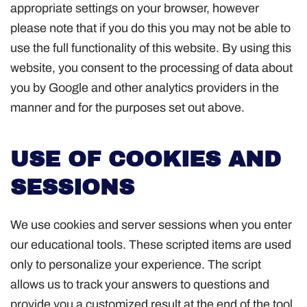
appropriate settings on your browser, however
please note that if you do this you may not be able to
use the full functionality of this website. By using this
website, you consent to the processing of data about
you by Google and other analytics providers in the
manner and for the purposes set out above.
USE OF COOKIES AND
SESSIONS
We use cookies and server sessions when you enter
our educational tools. These scripted items are used
only to personalize your experience. The script
allows us to track your answers to questions and
provide you a customized result at the end of the tool