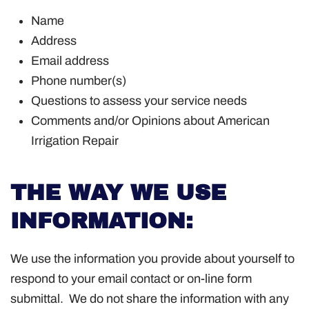
Name
Address
Email address
Phone number(s)
Questions to assess your service needs
Comments and/or Opinions about American
Irrigation Repair
THE WAY WE USE
INFORMATION:
We use the information you provide about yourself to
respond to your email contact or on-line form
submittal. We do not share the information with any