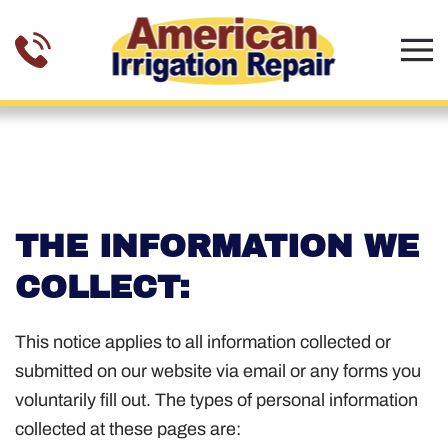
Skip to main content
PRIVACY POLICY
THE INFORMATION WE
COLLECT:
This notice applies to all information collected or
submitted on our website via email or any forms you
voluntarily fill out. The types of personal information
collected at these pages are: