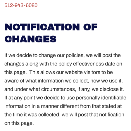
512-943-6080
NOTIFICATION OF
CHANGES
If we decide to change our policies, we will post the
changes along with the policy effectiveness date on
this page. This allows our website visitors to be
aware of what information we collect, how we use it,
and under what circumstances, if any, we disclose it.
If at any point we decide to use personally identifiable
information in a manner different from that stated at
the time it was collected, we will post that notification
on this page.