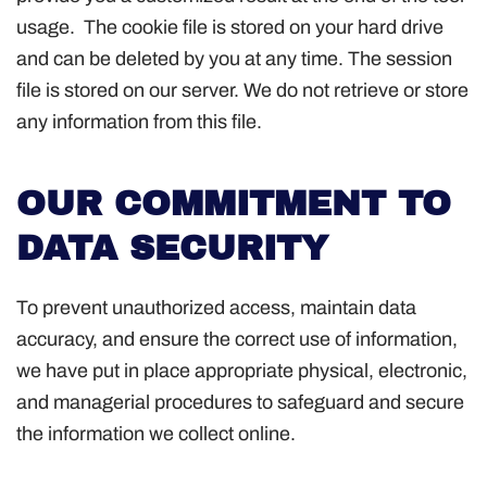
usage. The cookie file is stored on your hard drive
and can be deleted by you at any time. The session
file is stored on our server. We do not retrieve or store
any information from this file.
OUR COMMITMENT TO
DATA SECURITY
To prevent unauthorized access, maintain data
accuracy, and ensure the correct use of information,
we have put in place appropriate physical, electronic,
and managerial procedures to safeguard and secure
the information we collect online.