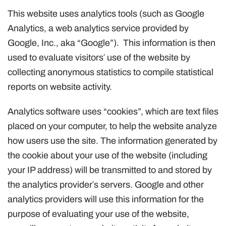
This website uses analytics tools (such as Google
Analytics, a web analytics service provided by
Google, Inc., aka “Google”). This information is then
used to evaluate visitors′ use of the website by
collecting anonymous statistics to compile statistical
reports on website activity.
Analytics software uses “cookies”, which are text files
placed on your computer, to help the website analyze
how users use the site. The information generated by
the cookie about your use of the website (including
your IP address) will be transmitted to and stored by
the analytics provider′s servers. Google and other
analytics providers will use this information for the
purpose of evaluating your use of the website,