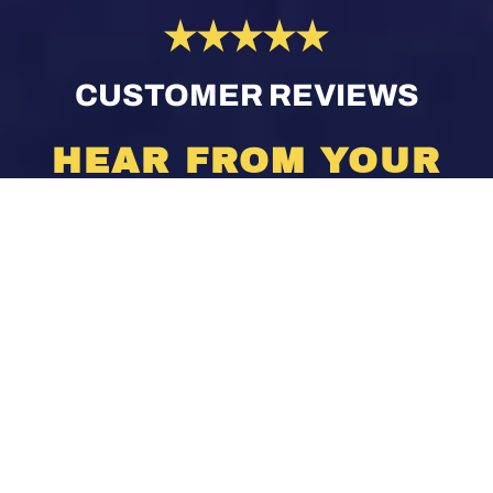
CUSTOMER REVIEWS
HEAR FROM YOUR
NEIGHBORS
[brb_collection id=”1437″]
VIEW ALL REVIEWS