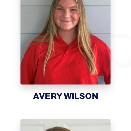
AVERY WILSON