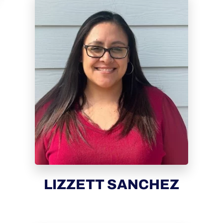
LIZZETT SANCHEZ