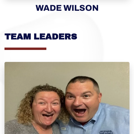
WADE WILSON
TEAM LEADERS