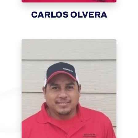
CARLOS OLVERA