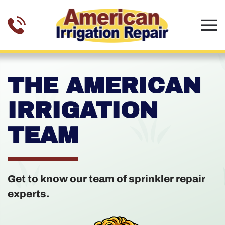
Skip to main content
THE AMERICAN
IRRIGATION
TEAM
Get to know our team of sprinkler repair
experts.