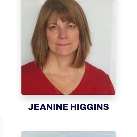
JEANINE HIGGINS