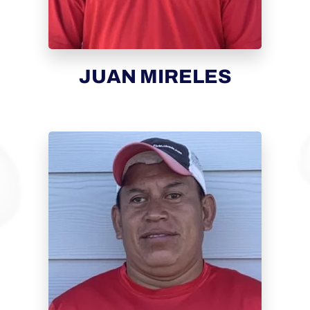
JUAN MIRELES