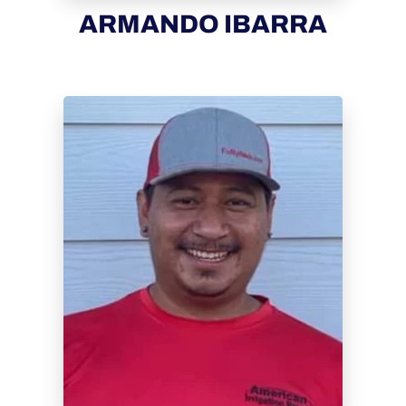
ARMANDO IBARRA