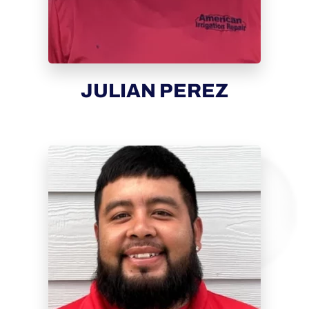
JULIAN PEREZ