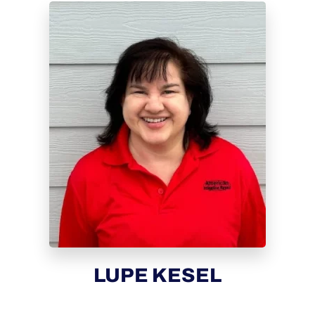
LUPE KESEL