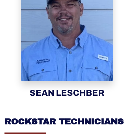
SEAN LESCHBER
ROCKSTAR TECHNICIANS