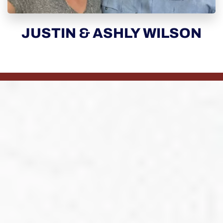
JUSTIN & ASHLY WILSON