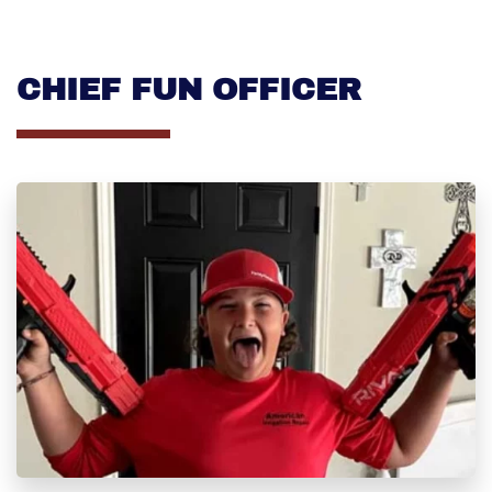
CHIEF FUN OFFICER