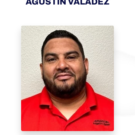
AGUSTIN VALADEZ