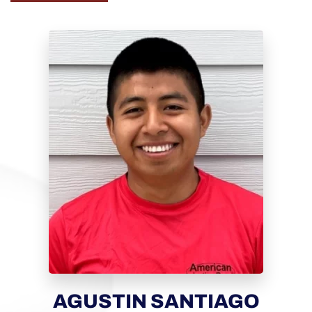
AGUSTIN SANTIAGO