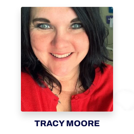
TRACY MOORE