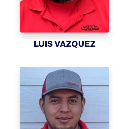
LUIS VAZQUEZ