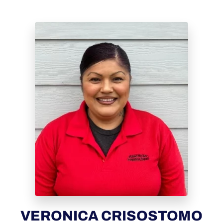
VERONICA CRISOSTOMO