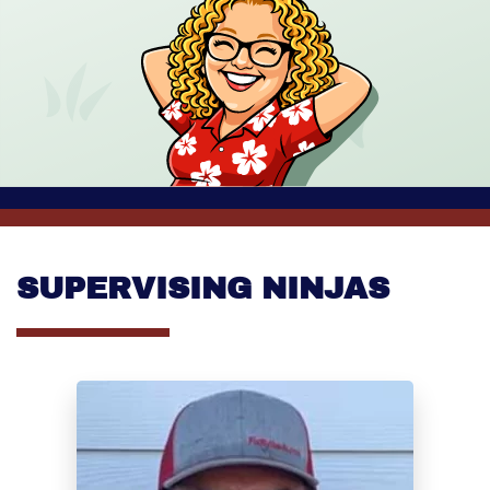
SUPERVISING NINJAS