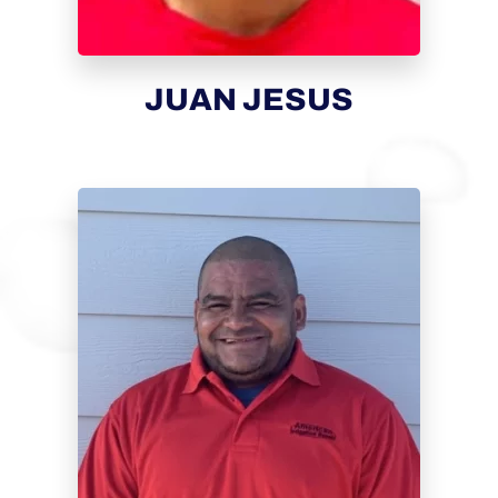
JUAN JESUS