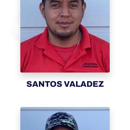
SANTOS VALADEZ