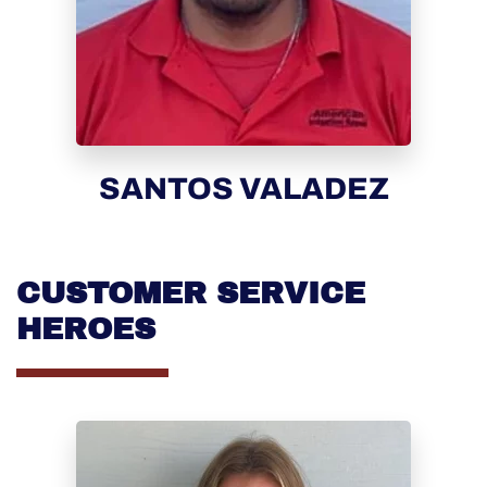
SANTOS VALADEZ
CUSTOMER SERVICE
HEROES