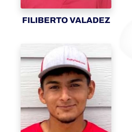
FILIBERTO VALADEZ