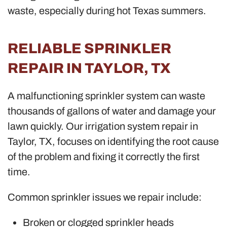
waste, especially during hot Texas summers.
RELIABLE SPRINKLER
REPAIR IN TAYLOR, TX
A malfunctioning sprinkler system can waste
thousands of gallons of water and damage your
lawn quickly. Our irrigation system repair in
Taylor, TX, focuses on identifying the root cause
of the problem and fixing it correctly the first
time.
Common sprinkler issues we repair include:
Broken or clogged sprinkler heads