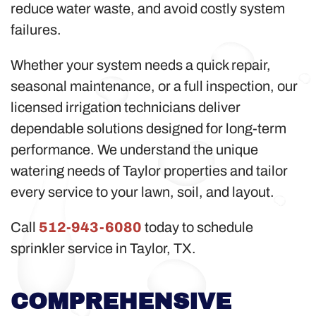
reduce water waste, and avoid costly system
failures.
Whether your system needs a quick repair,
seasonal maintenance, or a full inspection, our
licensed irrigation technicians deliver
dependable solutions designed for long-term
performance. We understand the unique
watering needs of Taylor properties and tailor
every service to your lawn, soil, and layout.
Call
512-943-6080
today to schedule
sprinkler service in Taylor, TX.
COMPREHENSIVE