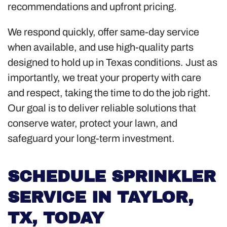
recommendations and upfront pricing.
We respond quickly, offer same-day service
when available, and use high-quality parts
designed to hold up in Texas conditions. Just as
importantly, we treat your property with care
and respect, taking the time to do the job right.
Our goal is to deliver reliable solutions that
conserve water, protect your lawn, and
safeguard your long-term investment.
SCHEDULE SPRINKLER
SERVICE IN TAYLOR,
TX, TODAY