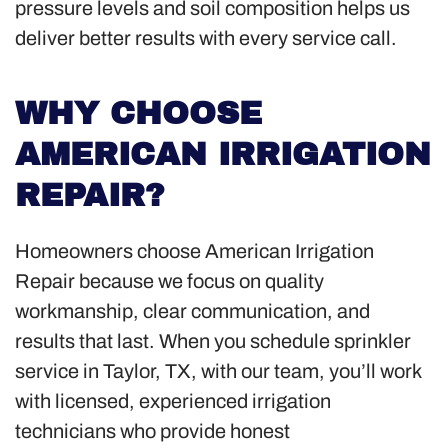
pressure levels and soil composition helps us
deliver better results with every service call.
WHY CHOOSE
AMERICAN IRRIGATION
REPAIR?
Homeowners choose American Irrigation
Repair because we focus on quality
workmanship, clear communication, and
results that last. When you schedule sprinkler
service in Taylor, TX, with our team, you’ll work
with licensed, experienced irrigation
technicians who provide honest