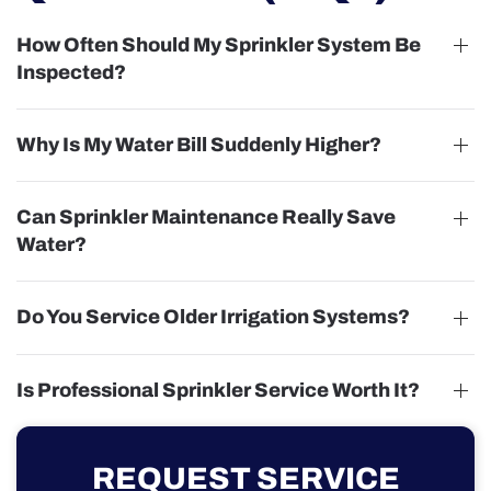
How Often Should My Sprinkler System Be
Inspected?
Why Is My Water Bill Suddenly Higher?
Can Sprinkler Maintenance Really Save
Water?
Do You Service Older Irrigation Systems?
Is Professional Sprinkler Service Worth It?
REQUEST SERVICE