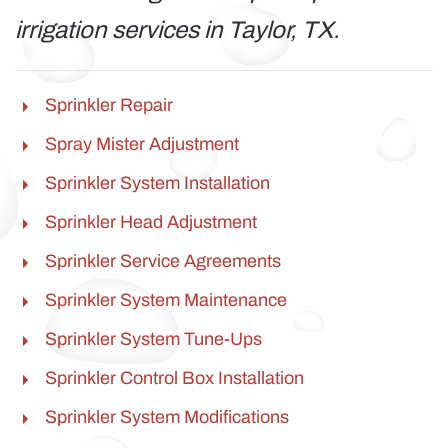
irrigation services in Taylor, TX.
Sprinkler Repair
Spray Mister Adjustment
Sprinkler System Installation
Sprinkler Head Adjustment
Sprinkler Service Agreements
Sprinkler System Maintenance
Sprinkler System Tune-Ups
Sprinkler Control Box Installation
Sprinkler System Modifications