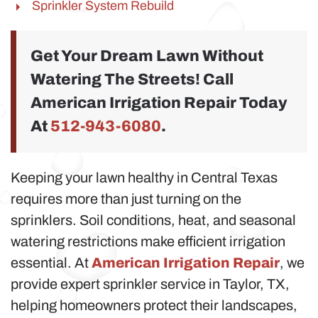
Sprinkler System Rebuild
Get Your Dream Lawn Without
Watering The Streets! Call
American Irrigation Repair Today
At
512-943-6080
.
Keeping your lawn healthy in Central Texas
requires more than just turning on the
sprinklers. Soil conditions, heat, and seasonal
watering restrictions make efficient irrigation
essential. At
American Irrigation Repair
, we
provide expert sprinkler service in Taylor, TX,
helping homeowners protect their landscapes,