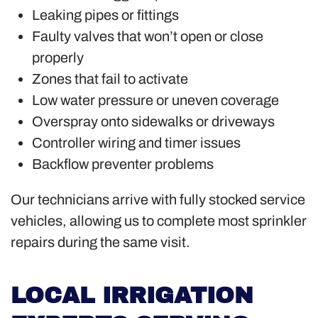
Leaking pipes or fittings
Faulty valves that won’t open or close
properly
Zones that fail to activate
Low water pressure or uneven coverage
Overspray onto sidewalks or driveways
Controller wiring and timer issues
Backflow preventer problems
Our technicians arrive with fully stocked service
vehicles, allowing us to complete most sprinkler
repairs during the same visit.
LOCAL IRRIGATION