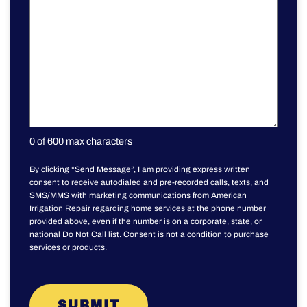
0 of 600 max characters
By clicking “Send Message”, I am providing express written
consent to receive autodialed and pre-recorded calls, texts, and
SMS/MMS with marketing communications from American
Irrigation Repair regarding home services at the phone number
provided above, even if the number is on a corporate, state, or
national Do Not Call list. Consent is not a condition to purchase
services or products.