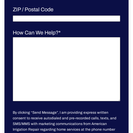
ZIP / Postal Code
How Can We Help?
*
By clicking “Send Message”, I am providing express written
consent to receive autodialed and pre-recorded calls, texts, and
SMS/MMS with marketing communications from American
Irrigation Repair regarding home services at the phone number