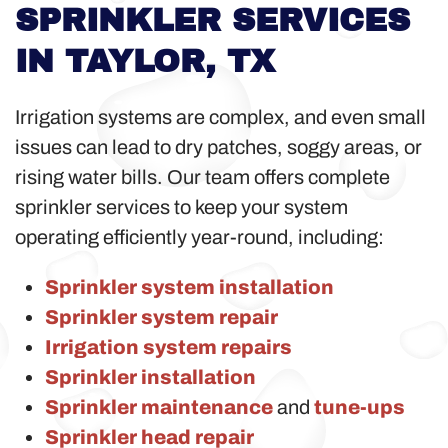
SPRINKLER SERVICES
IN TAYLOR, TX
Irrigation systems are complex, and even small
issues can lead to dry patches, soggy areas, or
rising water bills. Our team offers complete
sprinkler services to keep your system
operating efficiently year-round, including:
Sprinkler system installation
Sprinkler system repair
Irrigation system repairs
Sprinkler installation
Sprinkler maintenance
and
tune-ups
Sprinkler head repair