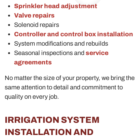
Sprinkler head adjustment
Valve repairs
Solenoid repairs
Controller and control box installation
System modifications and rebuilds
Seasonal inspections and
service
agreements
No matter the size of your property, we bring the
same attention to detail and commitment to
quality on every job.
IRRIGATION SYSTEM
INSTALLATION AND