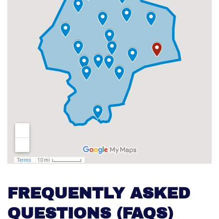
FREQUENTLY ASKED
QUESTIONS (FAQS)