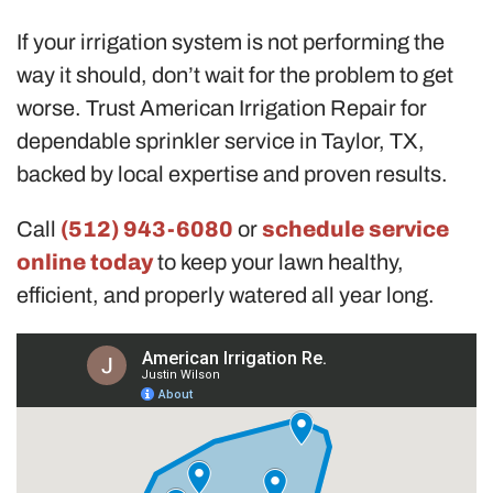
If your irrigation system is not performing the
way it should, don’t wait for the problem to get
worse. Trust American Irrigation Repair for
dependable sprinkler service in Taylor, TX,
backed by local expertise and proven results.
Call
(512) 943-6080
or
schedule service
online today
to keep your lawn healthy,
efficient, and properly watered all year long.