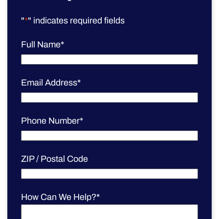
"
*
" indicates required fields
Full Name
*
Email Address
*
Phone Number
*
ZIP / Postal Code
How Can We Help?
*