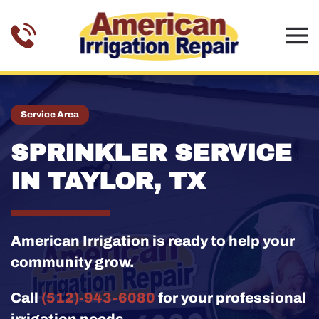
Skip to main content
Service Area
SPRINKLER SERVICE
IN TAYLOR, TX
American Irrigation is ready to help your
community grow.
Call
(512)-943-6080
for your professional