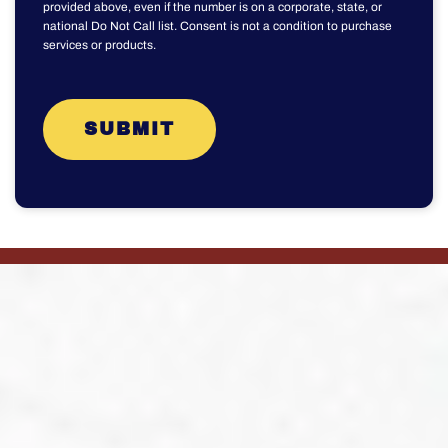
provided above, even if the number is on a corporate, state, or
national Do Not Call list. Consent is not a condition to purchase
services or products.