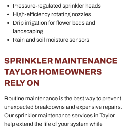
Pressure-regulated sprinkler heads
High-efficiency rotating nozzles
Drip irrigation for flower beds and
landscaping
Rain and soil moisture sensors
SPRINKLER MAINTENANCE
TAYLOR HOMEOWNERS
RELY ON
Routine maintenance is the best way to prevent
unexpected breakdowns and expensive repairs.
Our sprinkler maintenance services in Taylor
help extend the life of your system while