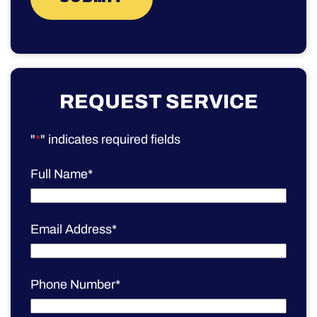
REQUEST SERVICE
"
*
" indicates required fields
Full Name
*
Email Address
*
Phone Number
*