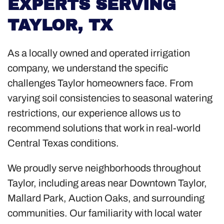
EXPERTS SERVING
TAYLOR, TX
As a locally owned and operated irrigation
company, we understand the specific
challenges Taylor homeowners face. From
varying soil consistencies to seasonal watering
restrictions, our experience allows us to
recommend solutions that work in real-world
Central Texas conditions.
We proudly serve neighborhoods throughout
Taylor, including areas near Downtown Taylor,
Mallard Park, Auction Oaks, and surrounding
communities. Our familiarity with local water