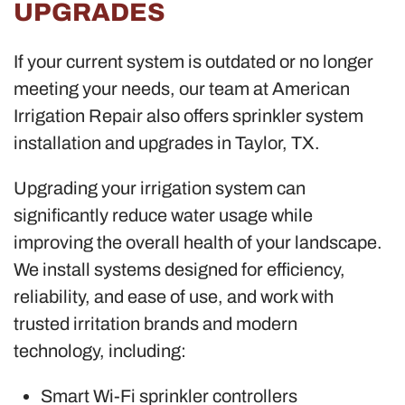
UPGRADES
If your current system is outdated or no longer
meeting your needs, our team at American
Irrigation Repair also offers sprinkler system
installation and upgrades in Taylor, TX.
Upgrading your irrigation system can
significantly reduce water usage while
improving the overall health of your landscape.
We install systems designed for efficiency,
reliability, and ease of use, and work with
trusted irritation brands and modern
technology, including:
Smart Wi-Fi sprinkler controllers