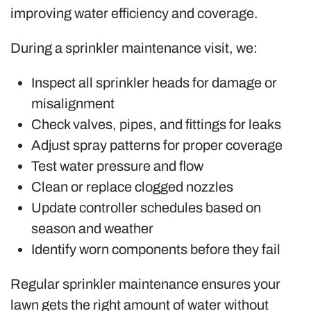
improving water efficiency and coverage.
During a sprinkler maintenance visit, we:
Inspect all sprinkler heads for damage or
misalignment
Check valves, pipes, and fittings for leaks
Adjust spray patterns for proper coverage
Test water pressure and flow
Clean or replace clogged nozzles
Update controller schedules based on
season and weather
Identify worn components before they fail
Regular sprinkler maintenance ensures your
lawn gets the right amount of water without