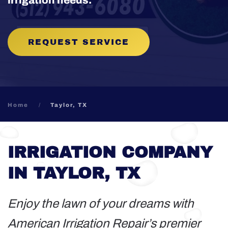
irrigation needs.
REQUEST SERVICE
Home
Taylor, TX
IRRIGATION COMPANY
IN TAYLOR, TX
Enjoy the lawn of your dreams with
American Irrigation Repair’s premier