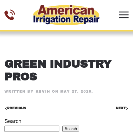
Skip to main content
GREEN INDUSTRY
PROS
WRITTEN BY
KEVIN
ON
MAY 27, 2026
.
PREVIOUS
NEXT
Search
Search