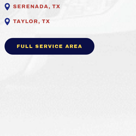
SERENADA, TX
TAYLOR, TX
FULL SERVICE AREA