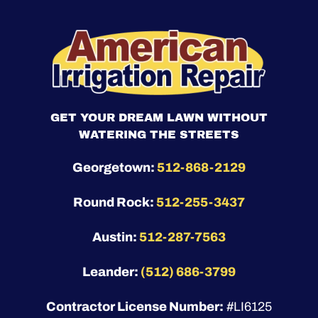
GET YOUR DREAM LAWN WITHOUT
WATERING THE STREETS
Georgetown:
512-868-2129
Round Rock:
512-255-3437
Austin:
512-287-7563
Leander:
(512) 686-3799
Contractor License Number:
#LI6125