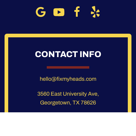
CONTACT INFO
hello@fixmyheads.com
3560 East University Ave,
Georgetown, TX 78626
3432 Greystone Dr, Suite 103,
Austin, TX 78731