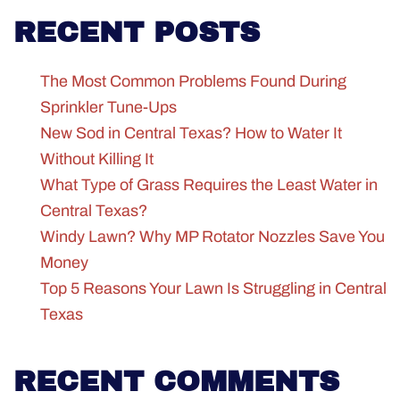
RECENT POSTS
The Most Common Problems Found During
Sprinkler Tune-Ups
New Sod in Central Texas? How to Water It
Without Killing It
What Type of Grass Requires the Least Water in
Central Texas?
Windy Lawn? Why MP Rotator Nozzles Save You
Money
Top 5 Reasons Your Lawn Is Struggling in Central
Texas
RECENT COMMENTS