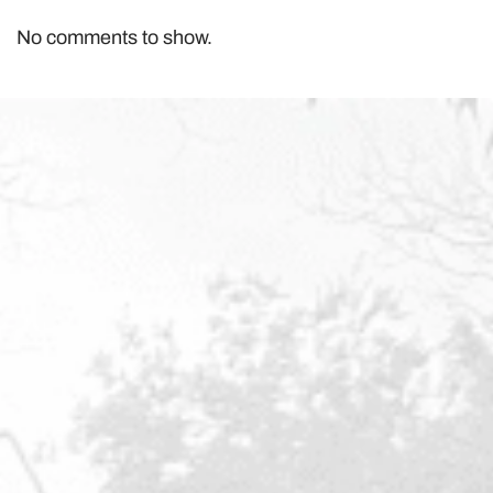
No comments to show.