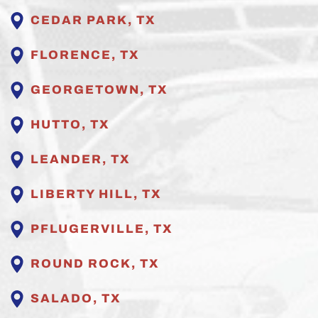
CEDAR PARK, TX
FLORENCE, TX
GEORGETOWN, TX
HUTTO, TX
LEANDER, TX
LIBERTY HILL, TX
PFLUGERVILLE
, TX
ROUND ROCK, TX
SALADO, TX