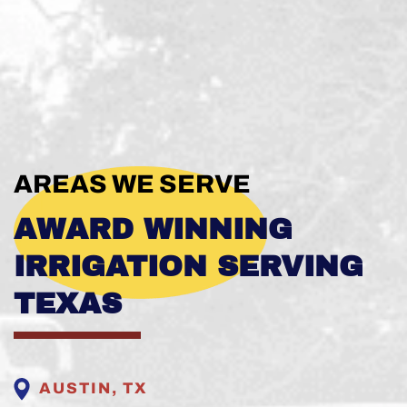
AREAS WE SERVE
AWARD WINNING
IRRIGATION SERVING
TEXAS
AUSTIN, TX