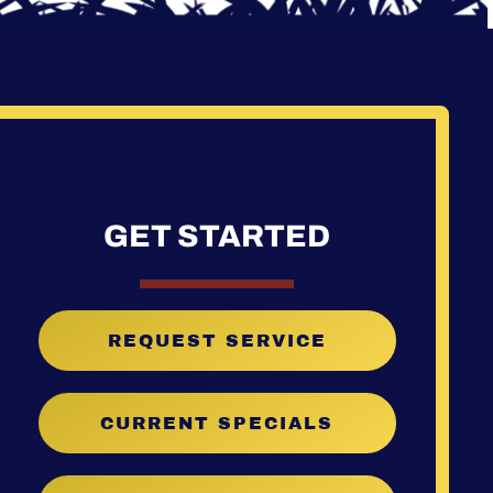
GET STARTED
REQUEST SERVICE
CURRENT SPECIALS