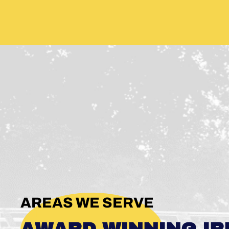
AREAS WE SERVE