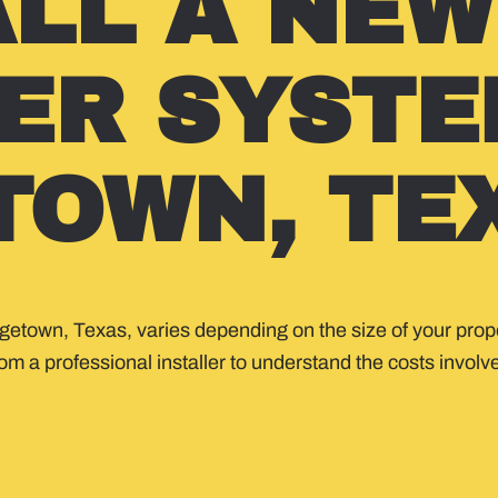
ALL A NEW
ER SYSTE
TOWN, TE
rgetown, Texas, varies depending on the size of your prope
m a professional installer to understand the costs involved