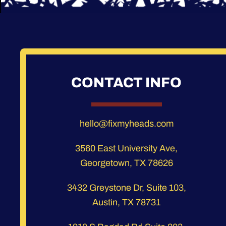
CONTACT INFO
hello@fixmyheads.com
3560 East University Ave,
Georgetown, TX 78626
3432 Greystone Dr, Suite 103,
Austin, TX 78731