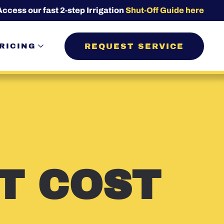
Access our fast 2-step Irrigation
Shut-Off Guide here
REQUEST SERVICE
RICING
T COST