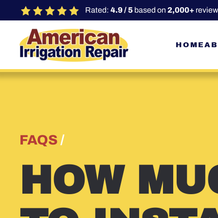
Rated:
4.9 / 5
based on
2,000+
review
Skip to main content
HOME
AB
FAQS
/
HOW MUC