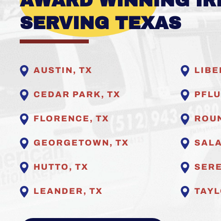
AWARD WINNING IR
SERVING TEXAS
AUSTIN, TX
LIBE
CEDAR PARK, TX
PFLU
FLORENCE, TX
ROUN
GEORGETOWN, TX
SALA
HUTTO, TX
SERE
LEANDER, TX
TAYL