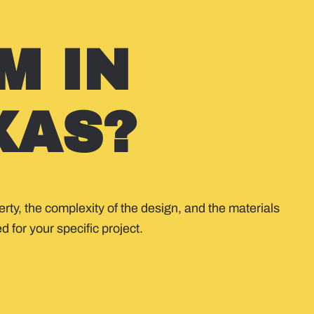
M IN
XAS?
rty, the complexity of the design, and the materials
 for your specific project.