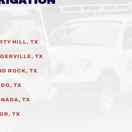
RIGATION
RTY HILL, TX
GERVILLE
, TX
D ROCK, TX
DO, TX
NADA, TX
OR, TX