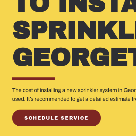
TO INST
SPRINKL
GEORGE
The cost of installing a new sprinkler system in Geo
used. It’s recommended to get a detailed estimate fro
SCHEDULE SERVICE