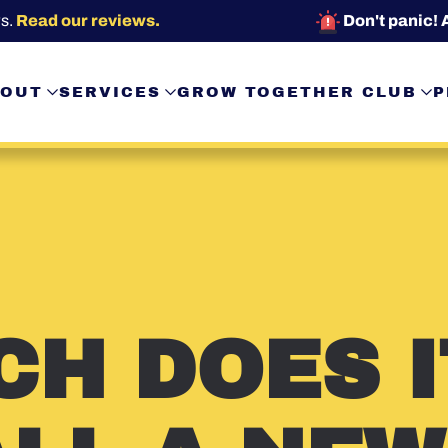
s.
Read our reviews.
Don't panic! 
OUT
SERVICES
GROW TOGETHER CLUB
P
H DOES I