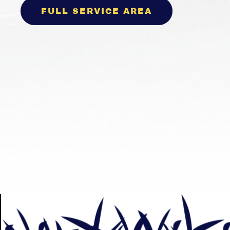
FULL SERVICE AREA