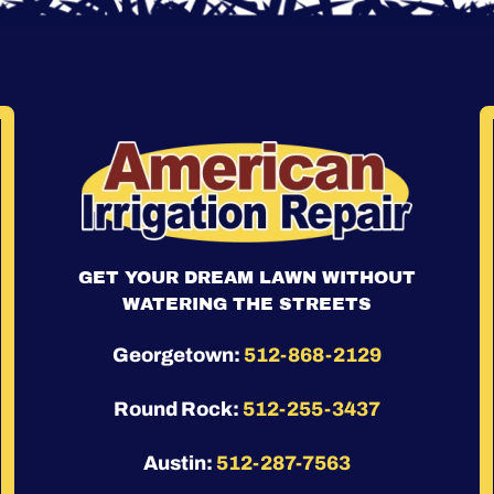
GET YOUR DREAM LAWN WITHOUT
WATERING THE STREETS
Georgetown:
512-868-2129
Round Rock:
512-255-3437
Austin:
512-287-7563