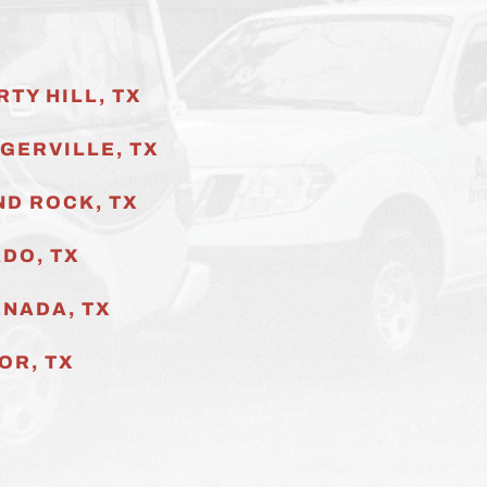
RTY HILL, TX
GERVILLE
, TX
D ROCK, TX
DO, TX
NADA, TX
OR, TX