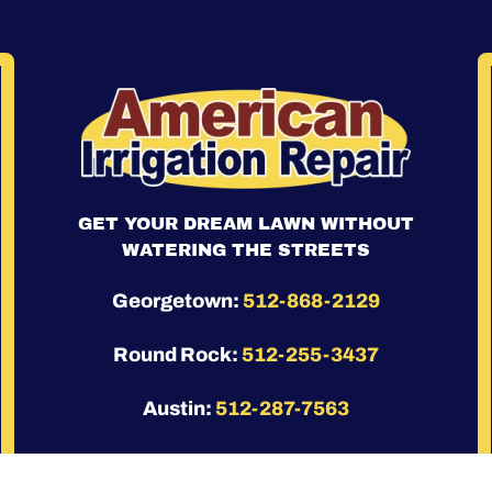
GET YOUR DREAM LAWN WITHOUT
WATERING THE STREETS
Georgetown:
512-868-2129
Round Rock:
512-255-3437
Austin:
512-287-7563
Leander:
(512) 686-3799