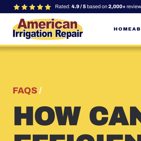
Rated:
4.9 / 5
based on
2,000+
review
Skip to main content
HOME
AB
FAQS
/
HOW CAN