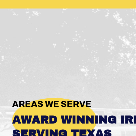
AREAS WE SERVE
AWARD WINNING IR
SERVING TEXAS