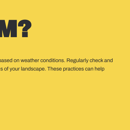
Y
M?
ng based on weather conditions. Regularly check and
ds of your landscape. These practices can help