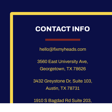
CONTACT INFO
hello@fixmyheads.com
3560 East University Ave,
Georgetown, TX 78626
3432 Greystone Dr, Suite 103,
Austin, TX 78731
1910 S Bagdad Rd Suite 203,
Leander, TX 78641