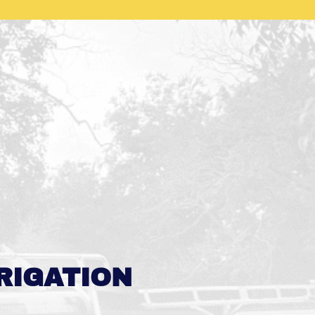
RIGATION