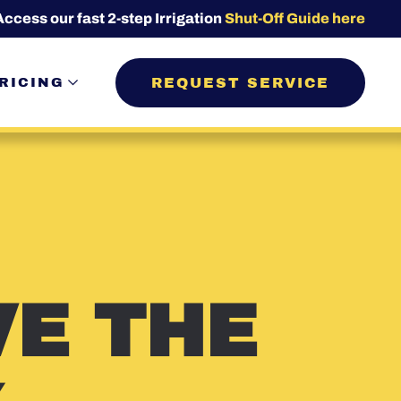
Access our fast 2-step Irrigation
Shut-Off Guide here
REQUEST SERVICE
RICING
VE THE