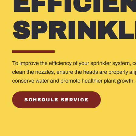
EFFICIE
SPRINKL
To improve the efficiency of your sprinkler system, 
clean the nozzles, ensure the heads are properly al
conserve water and promote healthier plant growth.
SCHEDULE SERVICE