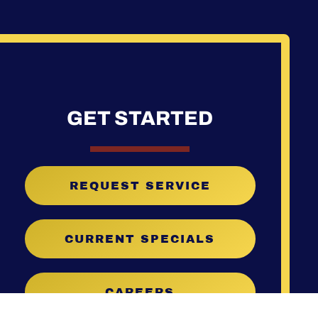
GET STARTED
REQUEST SERVICE
CURRENT SPECIALS
CAREERS