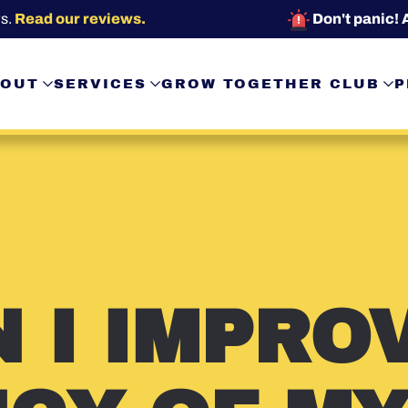
s.
Read our reviews.
Don't panic! 
OUT
SERVICES
GROW TOGETHER CLUB
P
 I IMPRO