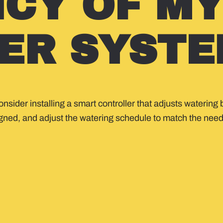
NCY OF M
ER SYSTE
consider installing a smart controller that adjusts wateri
igned, and adjust the watering schedule to match the nee