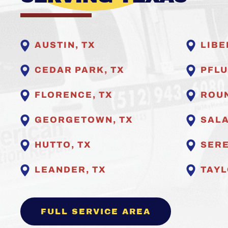
AUSTIN, TX
LIBE
CEDAR PARK, TX
PFLU
FLORENCE, TX
ROUN
GEORGETOWN, TX
SALA
HUTTO, TX
SERE
LEANDER, TX
TAYL
FULL SERVICE AREA