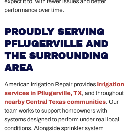
expect it to, with fewer issues and better
performance over time.
PROUDLY SERVING
PFLUGERVILLE AND
THE SURROUNDING
AREA
American Irrigation Repair provides
irrigation
services in Pflugerville, TX
, and throughout
nearby Central Texas communities
. Our
team works to support homeowners with
systems designed to perform under real local
conditions. Alongside sprinkler system