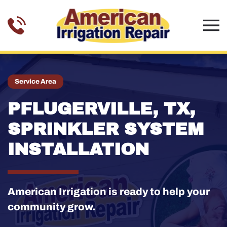
Skip to main content
Service Area
PFLUGERVILLE, TX,
SPRINKLER SYSTEM
INSTALLATION
American Irrigation is ready to help your
community grow.