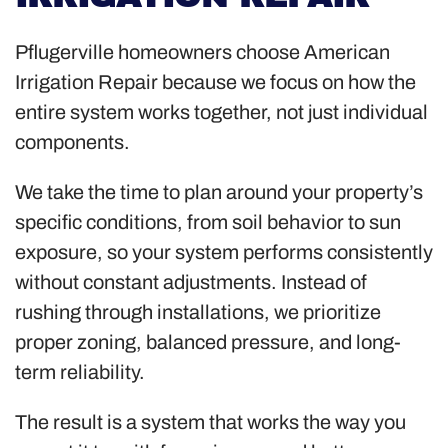
Pflugerville homeowners choose American
Irrigation Repair because we focus on how the
entire system works together, not just individual
components.
We take the time to plan around your property’s
specific conditions, from soil behavior to sun
exposure, so your system performs consistently
without constant adjustments. Instead of
rushing through installations, we prioritize
proper zoning, balanced pressure, and long-
term reliability.
The result is a system that works the way you