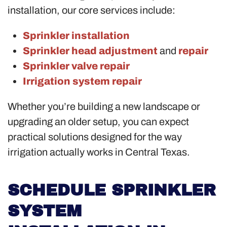
installation, our core services include:
Sprinkler installation
Sprinkler head adjustment
and
repair
Sprinkler valve repair
Irrigation system repair
Whether you’re building a new landscape or
upgrading an older setup, you can expect
practical solutions designed for the way
irrigation actually works in Central Texas.
SCHEDULE SPRINKLER
SYSTEM