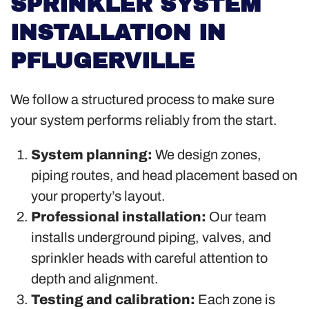
SPRINKLER SYSTEM
INSTALLATION IN
PFLUGERVILLE
We follow a structured process to make sure
your system performs reliably from the start.
System planning:
We design zones,
piping routes, and head placement based on
your property’s layout.
Professional installation:
Our team
installs underground piping, valves, and
sprinkler heads with careful attention to
depth and alignment.
Testing and calibration:
Each zone is