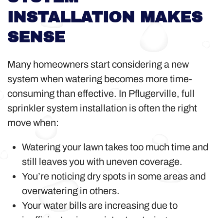
INSTALLATION MAKES
SENSE
Many homeowners start considering a new
system when watering becomes more time-
consuming than effective. In Pflugerville, full
sprinkler system installation is often the right
move when:
Watering your lawn takes too much time and
still leaves you with uneven coverage.
You’re noticing dry spots in some areas and
overwatering in others.
Your water bills are increasing due to