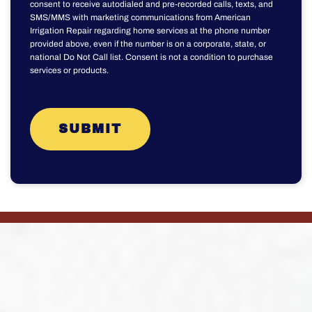
consent to receive autodialed and pre-recorded calls, texts, and
SMS/MMS with marketing communications from American
Irrigation Repair regarding home services at the phone number
provided above, even if the number is on a corporate, state, or
national Do Not Call list. Consent is not a condition to purchase
services or products.