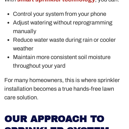
Control your system from your phone
Adjust watering without reprogramming
manually
Reduce water waste during rain or cooler
weather
Maintain more consistent soil moisture
throughout your yard
For many homeowners, this is where sprinkler
installation becomes a true hands-free lawn
care solution.
OUR APPROACH TO