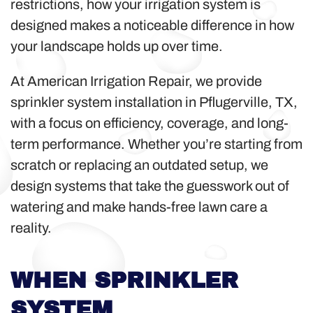
restrictions, how your irrigation system is
designed makes a noticeable difference in how
your landscape holds up over time.
At American Irrigation Repair, we provide
sprinkler system installation in Pflugerville, TX,
with a focus on efficiency, coverage, and long-
term performance. Whether you’re starting from
scratch or replacing an outdated setup, we
design systems that take the guesswork out of
watering and make hands-free lawn care a
reality.
WHEN SPRINKLER
SYSTEM