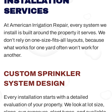
INSTALLATION
SERVICES
At American Irrigation Repair, every system we
install is built around the property it serves. We
don’t rely on one-size-fits-all layouts, because
what works for one yard often won’t work for
another.
CUSTOM SPRINKLER
SYSTEM DESIGN
Every installation starts with a detailed
evaluation of your property. We look at lot size,