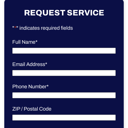
REQUEST SERVICE
"
*
" indicates required fields
Full Name
*
Email Address
*
Phone Number
*
ZIP / Postal Code