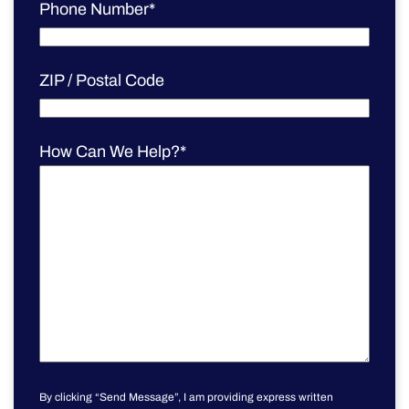
Phone Number
*
ZIP / Postal Code
How Can We Help?
*
By clicking “Send Message”, I am providing express written