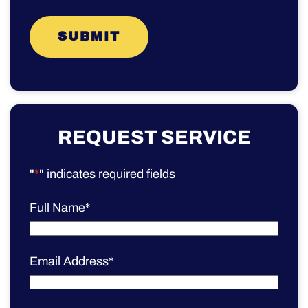
REQUEST SERVICE
"
*
" indicates required fields
Full Name
*
Email Address
*