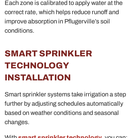
Each zone is calibrated to apply water at the
correct rate, which helps reduce runoff and
improve absorption in Pflugerville’s soil
conditions.
SMART SPRINKLER
TECHNOLOGY
INSTALLATION
Smart sprinkler systems take irrigation a step
further by adjusting schedules automatically
based on weather conditions and seasonal
changes.
With
smart sprinkler technology
, you can: