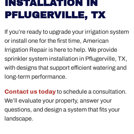
INSTALLATION IN
PFLUGERVILLE, TX
If you’re ready to upgrade your irrigation system
or install one for the first time, American
Irrigation Repair is here to help. We provide
sprinkler system installation in Pflugerville, TX,
with designs that support efficient watering and
long-term performance.
Contact us today
to schedule a consultation.
We’ll evaluate your property, answer your
questions, and design a system that fits your
landscape.