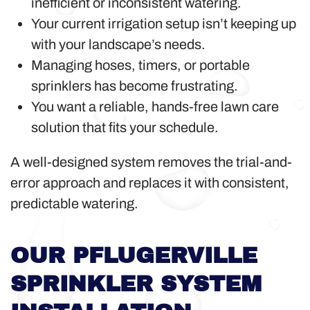
inefficient or inconsistent watering.
Your current irrigation setup isn’t keeping up
with your landscape’s needs.
Managing hoses, timers, or portable
sprinklers has become frustrating.
You want a reliable, hands-free lawn care
solution that fits your schedule.
A well-designed system removes the trial-and-
error approach and replaces it with consistent,
predictable watering.
OUR PFLUGERVILLE
SPRINKLER SYSTEM