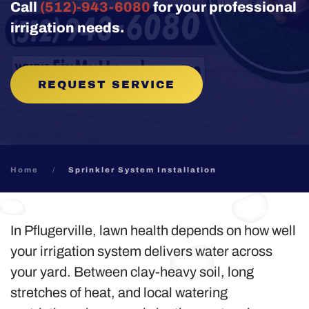
Call
(512)-943-6080
for your professional
irrigation needs.
REQUEST SERVICE
Home
Sprinkler System Installation
In Pflugerville, lawn health depends on how well
your irrigation system delivers water across
your yard. Between clay-heavy soil, long
stretches of heat, and local watering