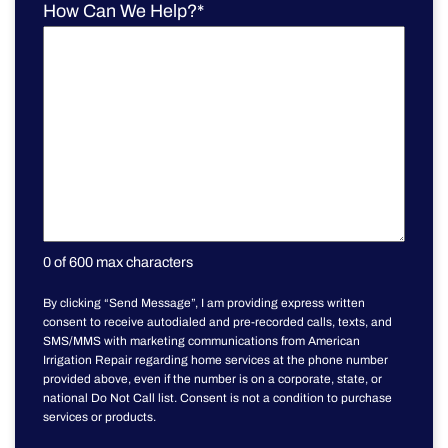
How Can We Help?
*
0 of 600 max characters
By clicking “Send Message”, I am providing express written
consent to receive autodialed and pre-recorded calls, texts, and
SMS/MMS with marketing communications from American
Irrigation Repair regarding home services at the phone number
provided above, even if the number is on a corporate, state, or
national Do Not Call list. Consent is not a condition to purchase
services or products.