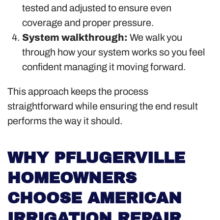
tested and adjusted to ensure even
coverage and proper pressure.
System walkthrough:
We walk you
through how your system works so you feel
confident managing it moving forward.
This approach keeps the process
straightforward while ensuring the end result
performs the way it should.
WHY PFLUGERVILLE
HOMEOWNERS
CHOOSE AMERICAN
IRRIGATION REPAIR