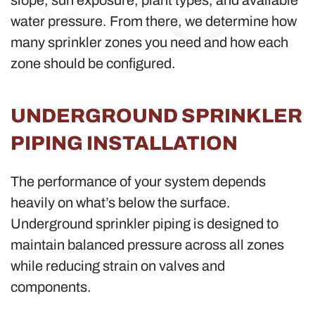
slope, sun exposure, plant types, and available
water pressure. From there, we determine how
many sprinkler zones you need and how each
zone should be configured.
UNDERGROUND SPRINKLER
PIPING INSTALLATION
The performance of your system depends
heavily on what’s below the surface.
Underground sprinkler piping is designed to
maintain balanced pressure across all zones
while reducing strain on valves and
components.