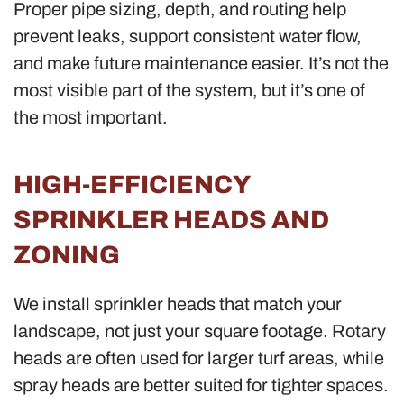
Proper pipe sizing, depth, and routing help
prevent leaks, support consistent water flow,
and make future maintenance easier. It’s not the
most visible part of the system, but it’s one of
the most important.
HIGH-EFFICIENCY
SPRINKLER HEADS AND
ZONING
We install sprinkler heads that match your
landscape, not just your square footage. Rotary
heads are often used for larger turf areas, while
spray heads are better suited for tighter spaces.