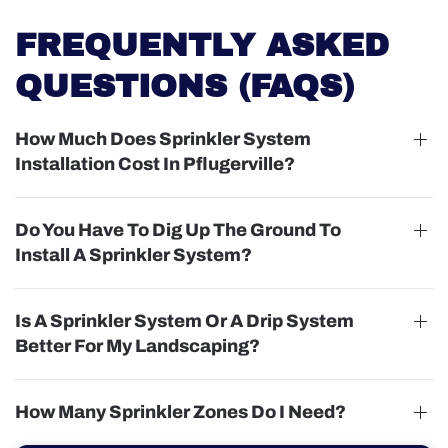
FREQUENTLY ASKED
QUESTIONS (FAQS)
How Much Does Sprinkler System
Installation Cost In Pflugerville?
Do You Have To Dig Up The Ground To
Install A Sprinkler System?
Is A Sprinkler System Or A Drip System
Better For My Landscaping?
How Many Sprinkler Zones Do I Need?