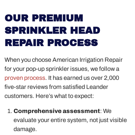
OUR PREMIUM
SPRINKLER HEAD
REPAIR PROCESS
When you choose American Irrigation Repair
for your pop-up sprinkler issues, we follow a
proven process
. It has earned us over 2,000
five-star reviews from satisfied Leander
customers. Here’s what to expect:
Comprehensive assessment
: We
evaluate your entire system, not just visible
damage.