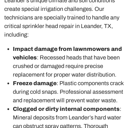
Leander’s unique climate and soil conditions
create special irrigation challenges. Our
technicians are specially trained to handle any
critical sprinkler head repair in Leander, TX,
including:
Impact damage from lawnmowers and
vehicles
: Recessed heads that have been
crushed or damaged require precise
replacement for proper water distribution.
Freeze damage
: Plastic components crack
during cold snaps. Professional assessment
and replacement will prevent water waste.
Clogged or dirty internal components
:
Mineral deposits from Leander’s hard water
can obstruct spray patterns. Thorough