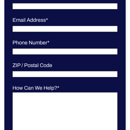
Email Address
*
Phone Number
*
ZIP / Postal Code
How Can We Help?
*