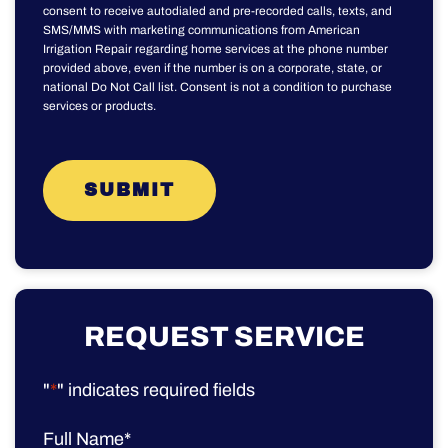
consent to receive autodialed and pre-recorded calls, texts, and
SMS/MMS with marketing communications from American
Irrigation Repair regarding home services at the phone number
provided above, even if the number is on a corporate, state, or
national Do Not Call list. Consent is not a condition to purchase
services or products.
REQUEST SERVICE
"
*
" indicates required fields
Full Name
*