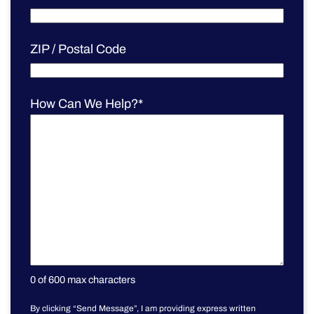
ZIP / Postal Code
How Can We Help?
*
0 of 600 max characters
By clicking “Send Message”, I am providing express written