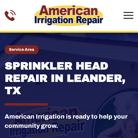
Skip to main content
Service Area
SPRINKLER HEAD
REPAIR IN LEANDER,
TX
American Irrigation is ready to help your
community grow.