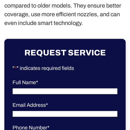
compared to older models. They ensure better
coverage, use more efficient nozzles, and can
even include smart technology.
REQUEST SERVICE
"
*
" indicates required fields
Full Name
*
Email Address
*
Phone Number
*