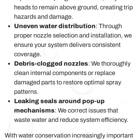
heads to remain above ground, creating trip
hazards and damage.
Uneven water distribution
: Through
proper nozzle selection and installation, we
ensure your system delivers consistent
coverage.
Debris-clogged nozzles
: We thoroughly
clean internal components or replace
damaged parts to restore optimal spray
patterns.
Leaking seals around pop-up
mechanisms
: We correct issues that
waste water and reduce system efficiency.
With water conservation increasingly important