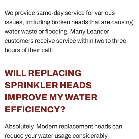
We provide same-day service for various
issues, including broken heads that are causing
water waste or flooding. Many Leander
customers receive service within two to three
hours of their call!
WILL REPLACING
SPRINKLER HEADS
IMPROVE MY WATER
EFFICIENCY?
Absolutely. Modern replacement heads can
reduce your water usage considerably