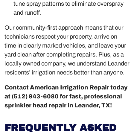
tune spray patterns to eliminate overspray
and runoff.
Our community-first approach means that our
technicians respect your property, arrive on
time in clearly marked vehicles, and leave your
yard clean after completing repairs. Plus, as a
locally owned company, we understand Leander
residents’ irrigation needs better than anyone.
Contact American Irrigation Repair today
at (512) 943-6080 for fast, professional
sprinkler head repair in Leander, TX!
FREQUENTLY ASKED