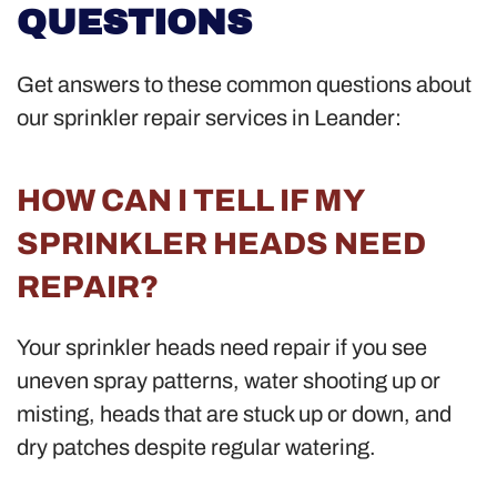
QUESTIONS
Get answers to these common questions about
our sprinkler repair services in Leander:
HOW CAN I TELL IF MY
SPRINKLER HEADS NEED
REPAIR?
Your sprinkler heads need repair if you see
uneven spray patterns, water shooting up or
misting, heads that are stuck up or down, and
dry patches despite regular watering.