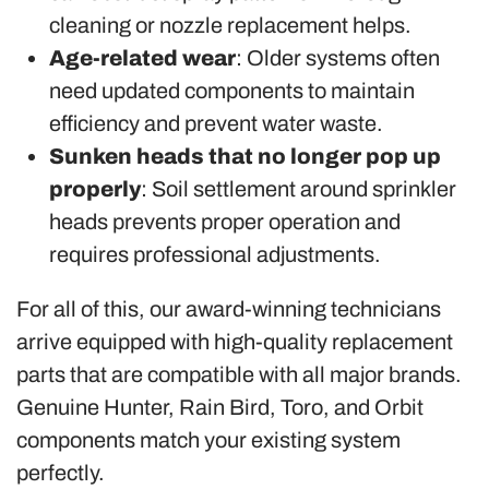
cleaning or nozzle replacement helps.
Age-related wear
: Older systems often
need updated components to maintain
efficiency and prevent water waste.
Sunken heads that no longer pop up
properly
: Soil settlement around sprinkler
heads prevents proper operation and
requires professional adjustments.
For all of this, our award-winning technicians
arrive equipped with high-quality replacement
parts that are compatible with all major brands.
Genuine Hunter, Rain Bird, Toro, and Orbit
components match your existing system
perfectly.