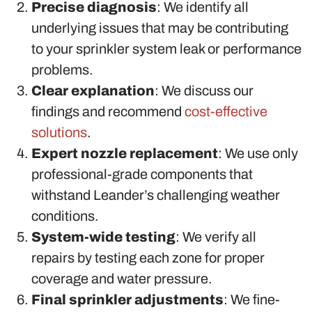
Precise diagnosis
: We identify all
underlying issues that may be contributing
to your sprinkler system leak or performance
problems.
Clear explanation
: We discuss our
findings and recommend
cost-effective
solutions
.
Expert nozzle replacement
: We use only
professional-grade components that
withstand Leander’s challenging weather
conditions.
System-wide testing
: We verify all
repairs by testing each zone for proper
coverage and water pressure.
Final sprinkler adjustments
: We fine-