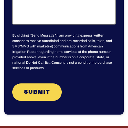
By clicking “Send Message”, I am providing express written
consent to receive autodialed and pre-recorded calls, texts, and
SMS/MMS with marketing communications from American
Irrigation Repair regarding home services at the phone number
provided above, even if the number is on a corporate, state, or
national Do Not Call list. Consent is not a condition to purchase
services or products.