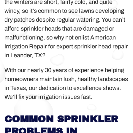
the winters are short, fairly cold, and quite
windy, so it’s common to see lawns developing
dry patches despite regular watering. You can’t
afford sprinkler heads that are damaged or
malfunctioning, so why not enlist American
Irrigation Repair for expert sprinkler head repair
in Leander, TX?
With our nearly 30 years of experience helping
homeowners maintain lush, healthy landscapes
in Texas, our dedication to excellence shows.
We’ll fix your irrigation issues fast.
COMMON SPRINKLER
PROBLEMS IN