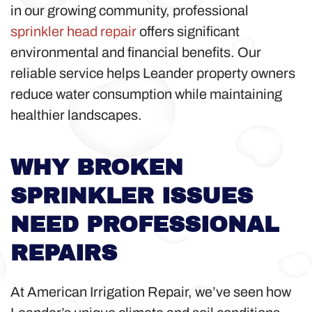
in our growing community, professional
sprinkler head repair
offers significant
environmental and financial benefits. Our
reliable service helps Leander property owners
reduce water consumption while maintaining
healthier landscapes.
WHY BROKEN
SPRINKLER ISSUES
NEED PROFESSIONAL
REPAIRS
At American Irrigation Repair, we’ve seen how