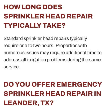
HOW LONG DOES
SPRINKLER HEAD REPAIR
TYPICALLY TAKE?
Standard sprinkler head repairs typically
require one to two hours. Properties with
numerous issues may require additional time to
address all irrigation problems during the same
service.
DO YOU OFFER EMERGENCY
SPRINKLER HEAD REPAIR IN
LEANDER, TX?