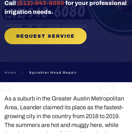
Call
(512)-943-6080
for your professional
irrigation needs.
REQUEST SERVICE
Home
Sprinkler Head Repair
As a suburb in the Greater Austin Metropolitan
Area, Leander claimed its place as the fastest-
growing city in the country from 2018 to 2019.
The summers are hot and muggy here, while