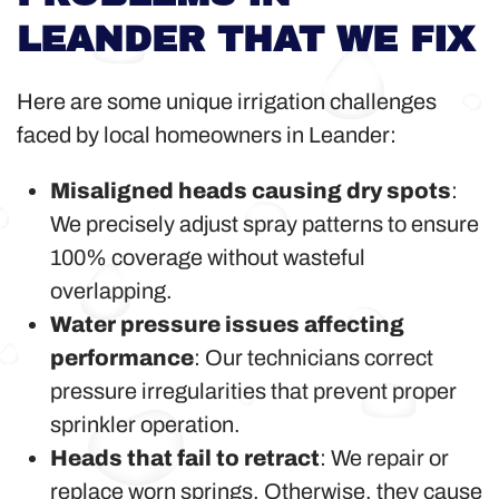
LEANDER THAT WE FIX
Here are some unique irrigation challenges
faced by local homeowners in Leander:
Misaligned heads causing dry spots
:
We precisely adjust spray patterns to ensure
100% coverage without wasteful
overlapping.
Water pressure issues affecting
performance
: Our technicians correct
pressure irregularities that prevent proper
sprinkler operation.
Heads that fail to retract
: We repair or
replace worn springs. Otherwise, they cause