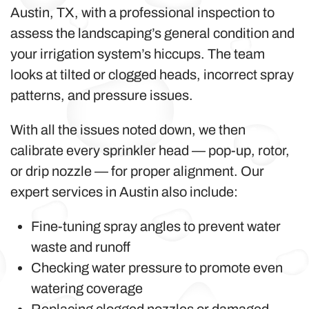
Austin, TX, with a professional inspection to
assess the landscaping’s general condition and
your irrigation system’s hiccups. The team
looks at tilted or clogged heads, incorrect spray
patterns, and pressure issues.
With all the issues noted down, we then
calibrate every sprinkler head — pop-up, rotor,
or drip nozzle — for proper alignment. Our
expert services in Austin also include:
Fine-tuning spray angles to prevent water
waste and runoff
Checking water pressure to promote even
watering coverage