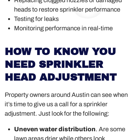
Replacing clogged nozzles or damaged
heads to restore sprinkler performance
Testing for leaks
Monitoring performance in real-time
HOW TO KNOW YOU
NEED SPRINKLER
HEAD ADJUSTMENT
Property owners around Austin can see when
it’s time to give us a call for a sprinkler
adjustment. Just look for the following:
Uneven water distribution
. Are some
lawn areas drier while others look