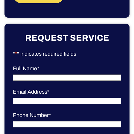
REQUEST SERVICE
"
*
" indicates required fields
Full Name
*
Email Address
*
Phone Number
*