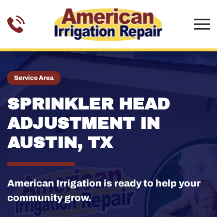
Skip to main content
Service Area
SPRINKLER HEAD
ADJUSTMENT IN
AUSTIN, TX
American Irrigation is ready to help your
community grow.