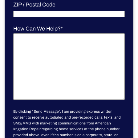
ZIP / Postal Code
How Can We Help?
*
By clicking “Send Message”, I am providing express written
consent to receive autodialed and pre-recorded calls, texts, and
SMS/MMS with marketing communications from American
Irrigation Repair regarding home services at the phone number
provided above, even if the number is on a corporate, state, or