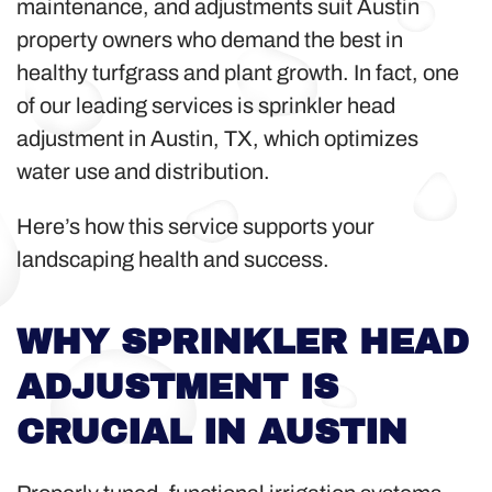
maintenance, and adjustments suit Austin
property owners who demand the best in
healthy turfgrass and plant growth. In fact, one
of our leading services is sprinkler head
adjustment in Austin, TX, which optimizes
water use and distribution.
Here’s how this service supports your
landscaping health and success.
WHY SPRINKLER HEAD
ADJUSTMENT IS
CRUCIAL IN AUSTIN