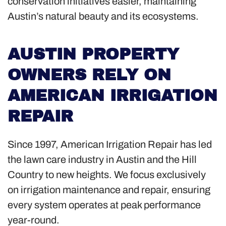
conservation initiatives easier, maintaining
Austin’s natural beauty and its ecosystems.
AUSTIN PROPERTY
OWNERS RELY ON
AMERICAN IRRIGATION
REPAIR
Since 1997, American Irrigation Repair has led
the lawn care industry in Austin and the Hill
Country to new heights. We focus exclusively
on irrigation maintenance and repair, ensuring
every system operates at peak performance
year-round.