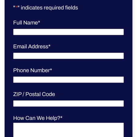
"
*
" indicates required fields
Full Name
*
Email Address
*
Phone Number
*
ZIP / Postal Code
How Can We Help?
*