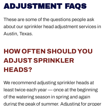
ADJUSTMENT FAQS
These are some of the questions people ask
about our sprinkler head adjustment services in
Austin, Texas.
HOW OFTEN SHOULD YOU
ADJUST SPRINKLER
HEADS?
We recommend adjusting sprinkler heads at
least twice each year — once at the beginning
of the watering season in spring and again
during the peak of summer. Adjusting for proper