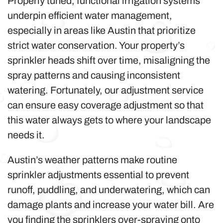
Properly tuned, functional irrigation systems
underpin efficient water management,
especially in areas like Austin that prioritize
strict water conservation. Your property’s
sprinkler heads shift over time, misaligning the
spray patterns and causing inconsistent
watering. Fortunately, our adjustment service
can ensure easy coverage adjustment so that
this water always gets to where your landscape
needs it.
Austin’s weather patterns make routine
sprinkler adjustments essential to prevent
runoff, puddling, and underwatering, which can
damage plants and increase your water bill. Are
you finding the sprinklers over-spraying onto