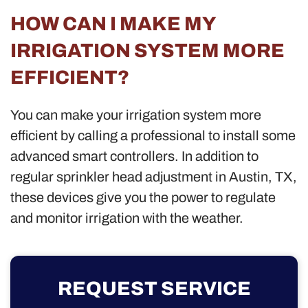
HOW CAN I MAKE MY
IRRIGATION SYSTEM MORE
EFFICIENT?
You can make your irrigation system more
efficient by calling a professional to install some
advanced smart controllers. In addition to
regular sprinkler head adjustment in Austin, TX,
these devices give you the power to regulate
and monitor irrigation with the weather.
REQUEST SERVICE