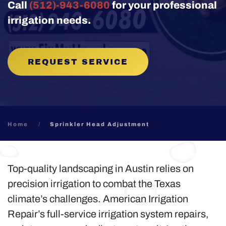
Call
(512)-943-6080
for your professional
irrigation needs.
REQUEST SERVICE
Home
Sprinkler Head Adjustment
Top-quality landscaping in Austin relies on
precision irrigation to combat the Texas
climate’s challenges. American Irrigation
Repair’s full-service irrigation system repairs,