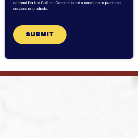
national Do Not Call list. Consent is not a condition to purchase
services or products.