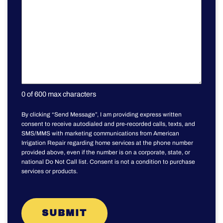
0 of 600 max characters
By clicking “Send Message”, I am providing express written
consent to receive autodialed and pre-recorded calls, texts, and
SMS/MMS with marketing communications from American
Irrigation Repair regarding home services at the phone number
provided above, even if the number is on a corporate, state, or
national Do Not Call list. Consent is not a condition to purchase
services or products.