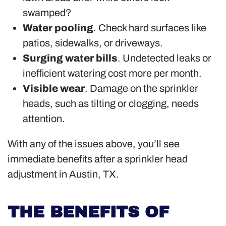
swamped?
Water pooling
. Check hard surfaces like
patios, sidewalks, or driveways.
Surging water bills
. Undetected leaks or
inefficient watering cost more per month.
Visible wear
. Damage on the sprinkler
heads, such as tilting or clogging, needs
attention.
With any of the issues above, you’ll see
immediate benefits after a sprinkler head
adjustment in Austin, TX.
THE BENEFITS OF