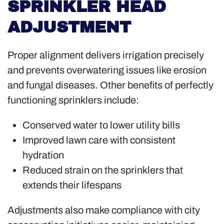
SPRINKLER HEAD
ADJUSTMENT
Proper alignment delivers irrigation precisely
and prevents overwatering issues like erosion
and fungal diseases. Other benefits of perfectly
functioning sprinklers include:
Conserved water to lower utility bills
Improved lawn care with consistent
hydration
Reduced strain on the sprinklers that
extends their lifespans
Adjustments also make compliance with city