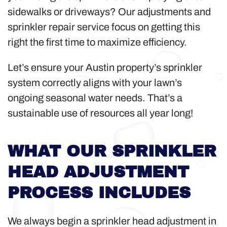
sidewalks or driveways? Our adjustments and
sprinkler repair service focus on getting this
right the first time to maximize efficiency.
Let’s ensure your Austin property’s sprinkler
system correctly aligns with your lawn’s
ongoing seasonal water needs. That’s a
sustainable use of resources all year long!
WHAT OUR SPRINKLER
HEAD ADJUSTMENT
PROCESS INCLUDES
We always begin a sprinkler head adjustment in