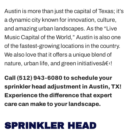
Austin is more than just the capital of Texas; it’s
a dynamic city known for innovation, culture,
and amazing urban landscapes. As the “Live
Music Capital of the World,” Austin is also one
of the fastest-growing locations in the country.
We also love that it offers a unique blend of
nature, urban life, and green initiativesâ€‹!
Call (512) 943-6080 to schedule your
sprinkler head adjustment in Austin, TX!
Experience the difference that expert
care can make to your landscape.
SPRINKLER HEAD