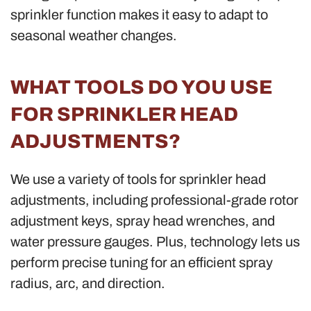
sprinkler function makes it easy to adapt to
seasonal weather changes.
WHAT TOOLS DO YOU USE
FOR SPRINKLER HEAD
ADJUSTMENTS?
We use a variety of tools for sprinkler head
adjustments, including professional-grade rotor
adjustment keys, spray head wrenches, and
water pressure gauges. Plus, technology lets us
perform precise tuning for an efficient spray
radius, arc, and direction.