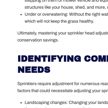
stepping on them or mower vehicle and equ
structures like your house, shed, and more,
Under or overwatering: Without the right wa
which will not keep the grass healthy.
Ultimately, mastering your sprinkler head adjust
conservation savings.
IDENTIFYING CO
NEEDS
Sprinklers require adjustment for numerous rea
factors that could necessitate adjusting your spr
Landscaping changes: Changing your landsc