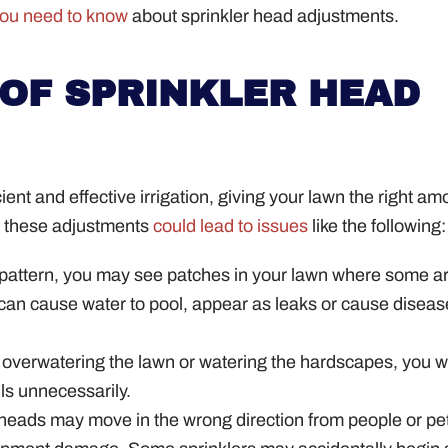
you need to know
about sprinkler head adjustments.
OF SPRINKLER HEAD
nt and effective irrigation, giving your lawn the right am
nt these adjustments
could lead to issues
like the following:
 pattern, you may see patches in your lawn where some a
can cause water to pool, appear as leaks or cause diseas
 overwatering the lawn or watering the hardscapes, you wi
lls unnecessarily.
 heads may move in the wrong direction from people or pe