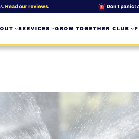
s.
Read our reviews.
Don't panic! 
OUT
SERVICES
GROW TOGETHER CLUB
P