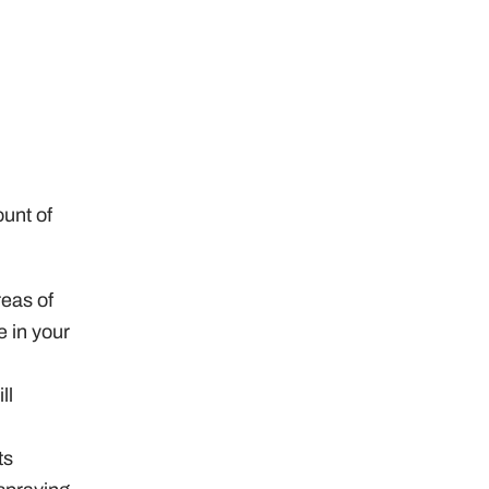
ount of
reas of
e in your
ll
ts