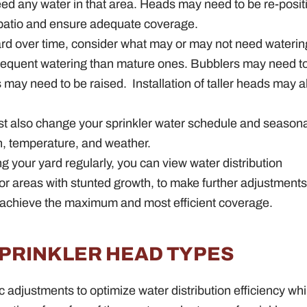
t need any water in that area. Heads may need to be re-posi
 patio and ensure adequate coverage.
ard over time, consider what may or may not need waterin
 frequent watering than mature ones. Bubblers may need t
ds may need to be raised.
Installation of taller heads may a
t also change your sprinkler water schedule and seasona
, temperature, and weather.
ng your yard regularly, you can view water distribution
s or areas with stunted growth, to make further adjustment
achieve the maximum and most efficient coverage.
SPRINKLER HEAD TYPES
ic adjustments to optimize water distribution efficiency whi