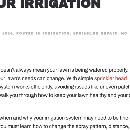
UR IRRIGATION
 2024
. POSTED IN
IRRIGATION
,
SPRINKLER REPAIR
.
NO
t doesn’t always mean your lawn is being watered properly.
your lawn’s needs can change. With simple
sprinkler head
system works efficiently, avoiding issues like uneven patc
 walk you through how to keep your lawn healthy and your
d when and why your irrigation system may need to be fine
ou must learn how to change the spray pattern, distance,