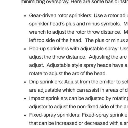
minimizing overspray. Here are some basic instru
Gear-driven rotor sprinklers: Use a rotor adj
sprinkler head’s plus and minus symbols.
M
wrench to adjust the rotor throw distance.
M
left top side of the head.
The plus or minus ad
Pop-up sprinklers with adjustable spray: Use
adjust the throw distance.
Adjusting the arc 
adjust.
Adjustable style spray heads have a n
rotate to adjust the arc of the head.
Drip sprinklers: Adjust from the emitter to sel
are adjustable which can assist in areas of di
Impact sprinklers can be adjusted by rotating
adjustor to adjust the non-fixed side of the a
Fixed-spray sprinklers: Fixed-spray sprinkle
that can be increased or decreased with a s