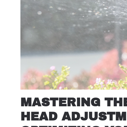
MASTERING THE
HEAD ADJUSTME