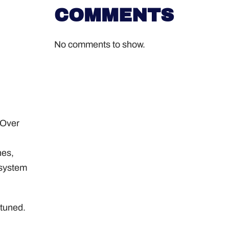
COMMENTS
No comments to show.
 Over
hes,
 system
-tuned.