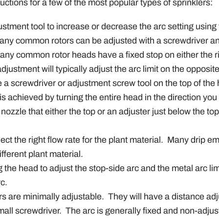
ctions for a few of the most popular types of sprinklers:
ustment tool to increase or decrease the arc setting using
any common rotors can be adjusted with a screwdriver an
any common rotor heads have a fixed stop on either the ri
justment will typically adjust the arc limit on the opposite
 a screwdriver or adjustment screw tool on the top of the
is achieved by turning the entire head in the direction you
ozzle that either the top or an adjuster just below the to
ect the right flow rate for the plant material.
Many drip emi
fferent plant material.
 the head to adjust the stop-side arc and the metal arc lim
rc.
rs are minimally adjustable.
They will have a distance adj
mall screwdriver.
The arc is generally fixed and non-adjus