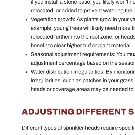
if you install a stone patio, you likely won’
relocated, or added to prevent watering the
Vegetation growth: As plants grow in your y
example, young trees will likely need more
relocated further into the root zone, or hea
benefit to clear higher turf or plant material.
Seasonal adjustment requirements: You mus
adjustment percentage based on the season
Water distribution irregularities: By monitori
irregularities, such as patches in your gras
heads or coverage areas may be needed to 
ADJUSTING DIFFERENT 
Different types of sprinkler heads require specif