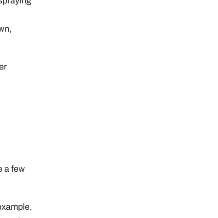
spraying
awn,
er
e a few
example,