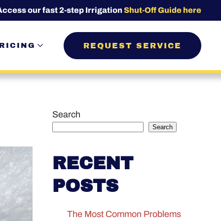
Access our fast 2-step Irrigation
Shut-Off Guide here
REQUEST SERVICE
RICING
Search
Search
RECENT
POSTS
The Most Common Problems