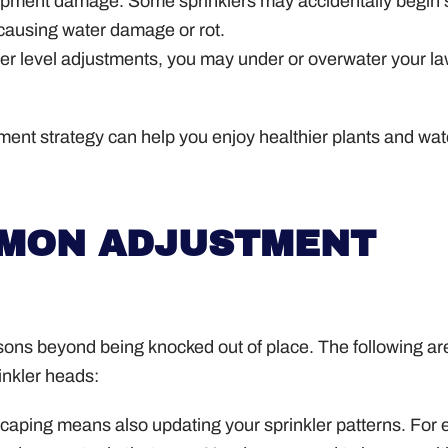
ipment damage. Some sprinklers may accidentally begin 
 causing water damage or rot.
ter level adjustments, you may under or overwater your l
ment strategy can help you enjoy healthier plants and wat
MMON ADJUSTMENT
sons beyond being knocked out of place. The following ar
inkler heads:
aping means also updating your sprinkler patterns. For 