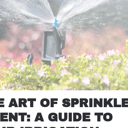
 ART OF SPRINKL
NT: A GUIDE TO