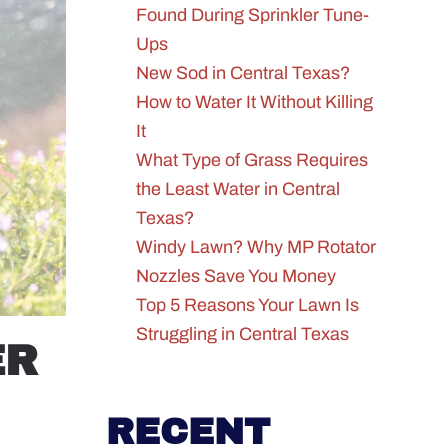
Found During Sprinkler Tune-
Ups
New Sod in Central Texas?
How to Water It Without Killing
It
What Type of Grass Requires
the Least Water in Central
Texas?
Windy Lawn? Why MP Rotator
Nozzles Save You Money
Top 5 Reasons Your Lawn Is
Struggling in Central Texas
ER
RECENT