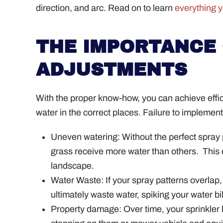
direction, and arc. Read on to learn
everything 
THE IMPORTANCE 
ADJUSTMENTS
With the proper know-how, you can achieve efficie
water in the correct places. Failure to impleme
Uneven watering: Without the perfect spray
grass receive more water than others.
This 
landscape.
Water Waste: If your spray patterns overlap,
ultimately waste water, spiking your water bi
Property damage: Over time, your sprinkler