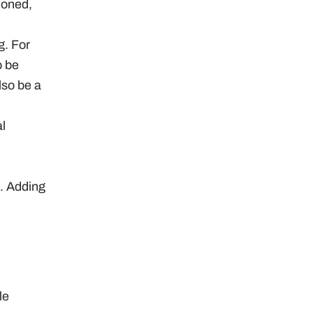
tioned,
g. For
o be
lso be a
l
s. Adding
le