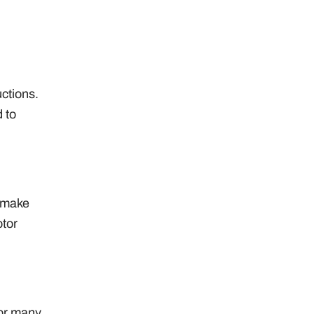
uctions.
 to
o make
otor
For many