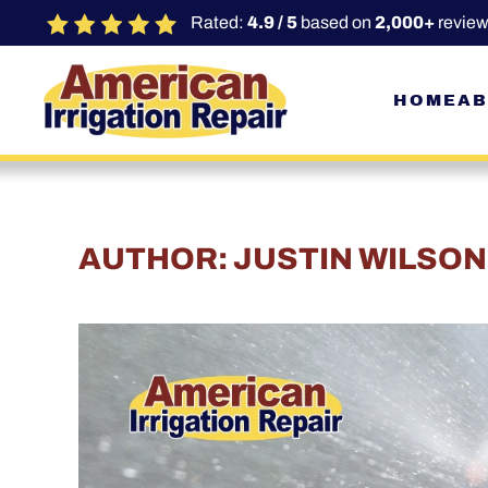
Rated:
4.9 / 5
based on
2,000+
review
Skip to main content
HOME
AB
AUTHOR:
JUSTIN WILSON