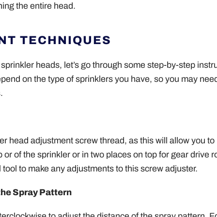
ning the entire head.
NT TECHNIQUES
sprinkler heads, let’s go through some step-by-step instr
epend on the type of sprinklers you have, so you may need
.
kler head adjustment screw thread, as this will allow you t
r of the sprinkler or in two places on top for gear drive r
l tool to make any adjustments to this screw adjuster.
the Spray Pattern
erclockwise to adjust the distance of the spray pattern. 