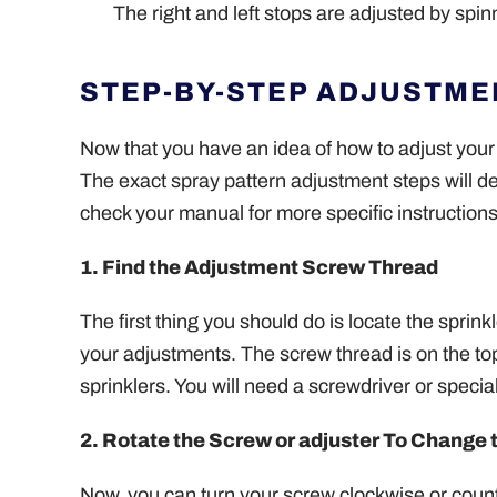
The right and left stops are adjusted by spin
STEP-BY-STEP ADJUSTME
Now that you have an idea of how to adjust your 
The exact spray pattern adjustment steps will d
check your manual for more specific instructions
1. Find the Adjustment Screw Thread
The first thing you should do is locate the sprin
your adjustments. The screw thread is on the top o
sprinklers. You will need a screwdriver or specia
2. Rotate the Screw or adjuster To Change 
Now, you can turn your screw clockwise or count