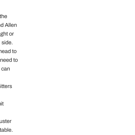
 the
d Allen
ght or
 side.
 head to
 need to
p can
tters
it
uster
table.