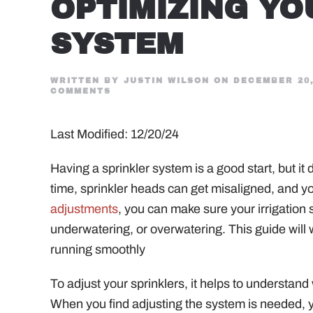
OPTIMIZING YO
SYSTEM
WRITTEN BY
JUSTIN WILSON
ON
DECEMBER 20,
ON
COMMENTS
MASTERING
THE
ART
Last Modified: 12/20/24
OF
SPRINKLER
HEAD
ADJUSTMENT:
Having a sprinkler system is a good start, but i
A
GUIDE
time, sprinkler heads can get misaligned, and 
TO
OPTIMIZING
adjustments
, you can make sure your irrigation 
YOUR
underwatering, or overwatering. This guide will
IRRIGATION
SYSTEM
running smoothly
To adjust your sprinklers, it helps to understan
When you find adjusting the system is needed, y