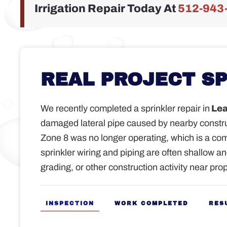
Irrigation Repair Today At
512-943
REAL PROJECT S
We recently completed a sprinkler repair in
Lea
damaged lateral pipe caused by nearby constr
Zone 8 was no longer operating, which is a c
sprinkler wiring and piping are often shallow a
grading, or other construction activity near prop
INSPECTION
WORK COMPLETED
RES