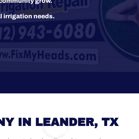
r community grow.
l irrigation needs.
Y IN LEANDER, TX