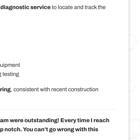
 diagnostic service
to locate and track the
quipment
 testing
ring
, consistent with recent construction
eam were outstanding! Every time I reach
op notch. You can’t go wrong with this