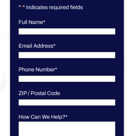
"
*
" indicates required fields
Full Name
*
Email Address
*
Phone Number
*
ZIP / Postal Code
How Can We Help?
*