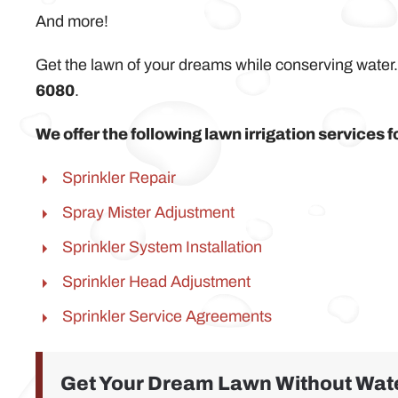
And more!
Get the lawn of your dreams while conserving water.
6080
.
We offer the following lawn irrigation services
Sprinkler Repair
Spray Mister Adjustment
Sprinkler System Installation
Sprinkler Head Adjustment
Sprinkler Service Agreements
Get Your Dream Lawn Without Wate