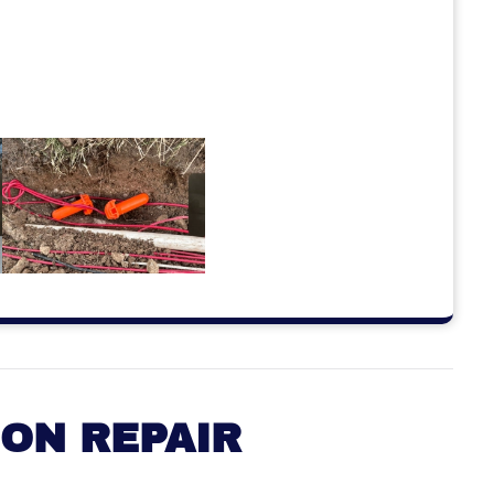
ION REPAIR