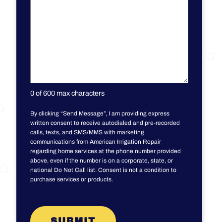
0 of 600 max characters
By clicking “Send Message”, I am providing express
written consent to receive autodialed and pre-recorded
calls, texts, and SMS/MMS with marketing
communications from American Irrigation Repair
regarding home services at the phone number provided
above, even if the number is on a corporate, state, or
national Do Not Call list. Consent is not a condition to
purchase services or products.