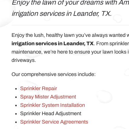
Enjoy the lawn of your dreams with Ame
irrigation services in Leander, TX.
Enjoy the lush, healthy lawn you’ve always wanted 
irrigation services in Leander, TX
. From sprinkler
maintenance, we’re here to ensure your lawn looks 
driveways.
Our comprehensive services include:
Sprinkler Repair
Spray Mister Adjustment
Sprinkler System Installation
Sprinkler Head Adjustment
Sprinkler Service Agreements