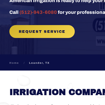
American Irrigation is ready to help you
Call
(512)-943-6080
for your professiona
REQUEST SERVICE
Home
Leander, TX
IRRIGATION COMPAN