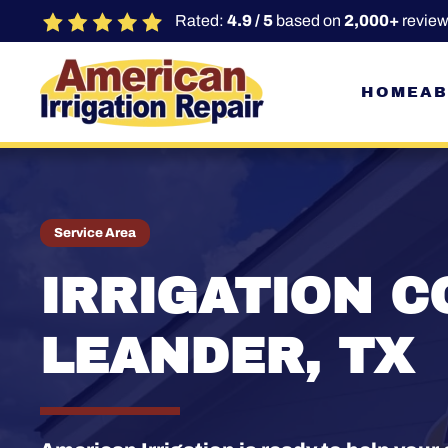
Rated:
4.9 / 5
based on
2,000+
review
Skip to main content
HOME
AB
Service Area
IRRIGATION C
LEANDER, TX