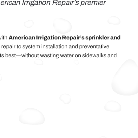
rican Irrigation Repair’s premier
with
American Irrigation Repair’s sprinkler and
 repair to system installation and preventative
its best—without wasting water on sidewalks and