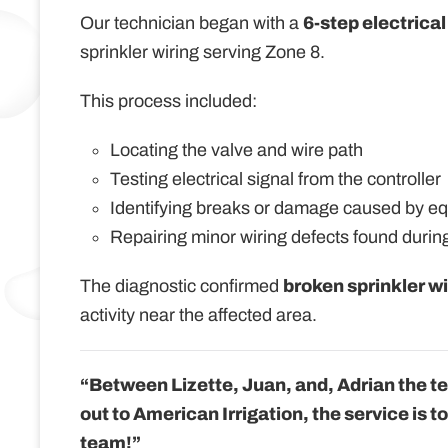
Our technician began with a
6-step electrical
sprinkler wiring serving Zone 8.
This process included:
Locating the valve and wire path
Testing electrical signal from the controller
Identifying breaks or damage caused by e
Repairing minor wiring defects found during
The diagnostic confirmed
broken sprinkler wi
activity near the affected area.
“Between Lizette, Juan, and, Adrian the t
out to American Irrigation, the service is t
team!”