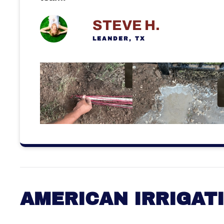
STEVE H.
LEANDER, TX
AMERICAN IRRIGAT