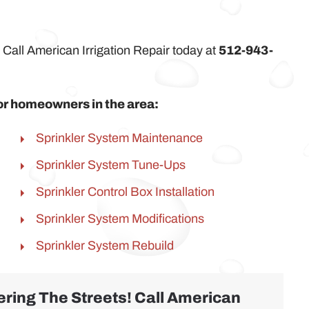
 Call American Irrigation Repair today at
512-943-
 for homeowners in the area:
Sprinkler System Maintenance
Sprinkler System Tune-Ups
Sprinkler Control Box Installation
Sprinkler System Modifications
Sprinkler System Rebuild
ring The Streets! Call American