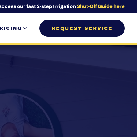
Access our fast 2-step Irrigation
Shut-Off Guide here
REQUEST SERVICE
RICING