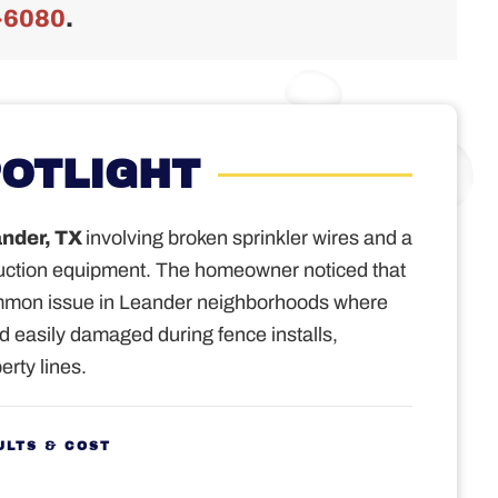
-6080
.
POTLIGHT
nder, TX
involving broken sprinkler wires and a
uction equipment.
The homeowner noticed that
ommon issue in Leander neighborhoods where
nd easily damaged during fence installs,
erty lines.
ULTS & COST