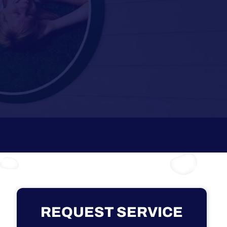
REQUEST SERVICE