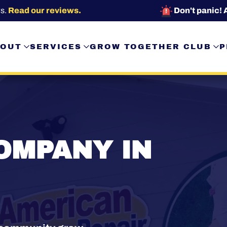
s.
Read our reviews.
Don't panic! 
OUT
SERVICES
GROW TOGETHER CLUB
P
OMPANY IN