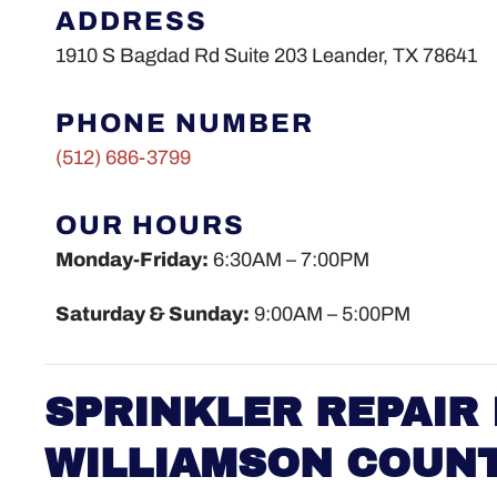
ADDRESS
1910 S Bagdad Rd Suite 203 Leander, TX 78641
PHONE NUMBER
(512)
686-3799
OUR HOURS
Monday-Friday:
6:30AM – 7:00PM
Saturday & Sunday:
9:00AM – 5:00PM
SPRINKLER REPAIR 
WILLIAMSON COUN