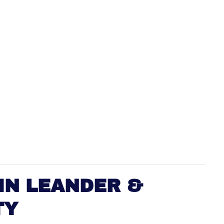
IN LEANDER &
TY